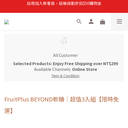
註冊加入新會員，結帳自動折扣$50購物金
註冊加入新會員，結帳自動折扣$50購物金
常溫滿$899即享免運
註冊新會員，【首購】滿$299免運費
註冊加入新會員，結帳自動折扣$50購物金
All Customer
Selected Products: Enjoy Free Shipping over NT$299
Available Channels:
Online Store
Term & Condition
FruitPlus BEYOND軟糖｜超值3入組【限時免
運】