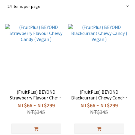
24 Items per page
(FruitPlus) BEYOND
(FruitPlus) BEYOND
Strawberry Flavour Chewy
Blackcurrant Chewy Candy (
Candy ( Vegan )
Vegan )
NT$66 ~ NT$299
NT$66 ~ NT$299
NT$345
NT$345