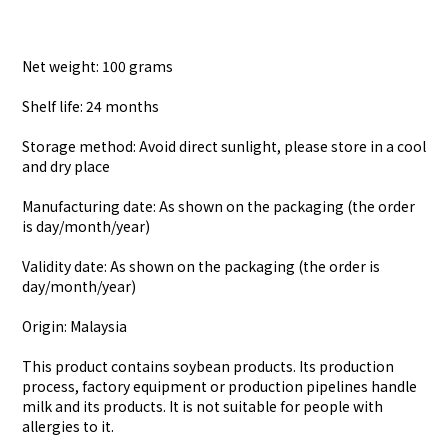
Net weight: 100 grams
Shelf life: 24 months
Storage method: Avoid direct sunlight, please store in a cool
and dry place
Manufacturing date: As shown on the packaging (the order
is day/month/year)
Validity date: As shown on the packaging (the order is
day/month/year)
Origin: Malaysia
This product contains soybean products. Its production
process, factory equipment or production pipelines handle
milk and its products. It is not suitable for people with
allergies to it.