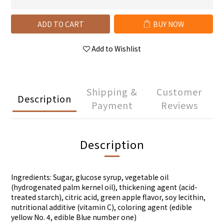
ADD TO CART
BUY NOW
Add to Wishlist
Shipping &
Customer
Description
Payment
Reviews
Description
Ingredients: Sugar, glucose syrup, vegetable oil
(hydrogenated palm kernel oil), thickening agent (acid-
treated starch), citric acid, green apple flavor, soy lecithin,
nutritional additive (vitamin C), coloring agent (edible
yellow No. 4, edible Blue number one)