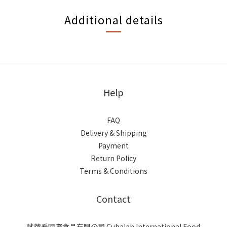
Additional details
Help
FAQ
Delivery & Shipping
Payment
Return Policy
Terms & Conditions
Contact
試蔬看國際食品有限公司 Cubalah International Food