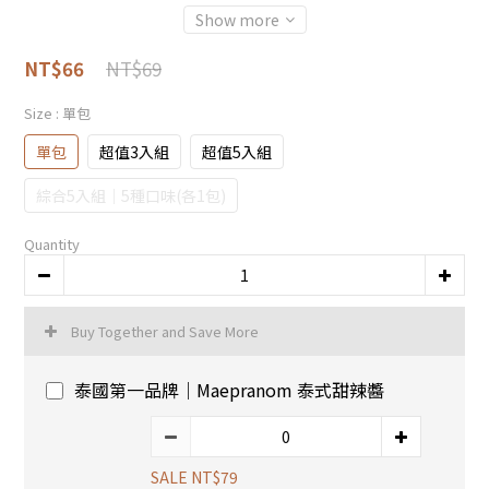
Show more
NT$69
NT$66
Size
: 單包
單包
超值3入組
超值5入組
綜合5入組｜5種口味(各1包)
Quantity
Buy Together and Save More
泰國第一品牌｜Maepranom 泰式甜辣醬
SALE NT$79