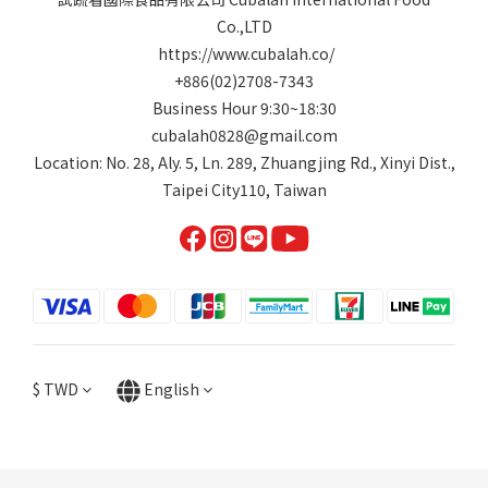
Co.,LTD
https://www.cubalah.co/
+886(02)2708-7343
Business Hour 9:30~18:30
cubalah0828@gmail.com
Location: No. 28, Aly. 5, Ln. 289, Zhuangjing Rd., Xinyi Dist.,
Taipei City110, Taiwan
$
TWD
English