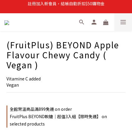
註冊加入新會員，結帳自動折扣$50購物金
註冊加入新會員，結帳自動折扣$50購物金
常溫滿$899即享免運
註冊新會員，【首購】滿$299免運費
註冊加入新會員，結帳自動折扣$50購物金
(FruitPlus) BEYOND Apple
Flavour Chewy Candy (
Vegan )
Vitamine C added
Vegan
全館常溫商品滿899免運 on order
FruitPlus BEYOND軟糖｜超值3入組【限時免運】 on
selected products