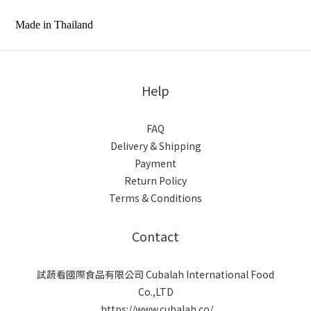
Made in Thailand
Help
FAQ
Delivery & Shipping
Payment
Return Policy
Terms & Conditions
Contact
試蔬看國際食品有限公司 Cubalah International Food
Co.,LTD
https://www.cubalah.co/