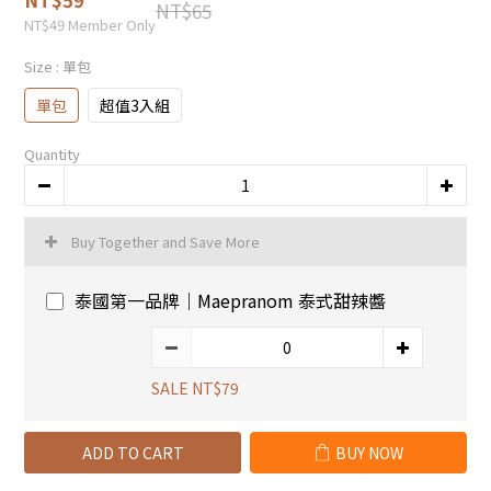
NT$65
NT$49
Member Only
Size
: 單包
單包
超值3入組
Quantity
Buy Together and Save More
泰國第一品牌｜Maepranom 泰式甜辣醬
SALE NT$79
ADD TO CART
BUY NOW