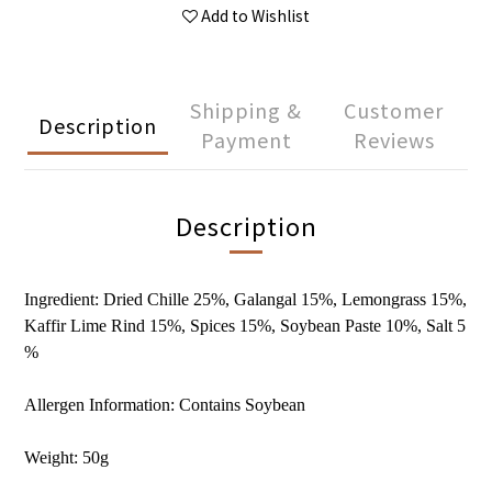
Add to Wishlist
Shipping &
Customer
Description
Payment
Reviews
Description
Ingredient: Dried Chille 25%, Galangal 15%, Lemongrass 15%,
Kaffir Lime Rind 15%, Spices 15%, Soybean Paste 10%, Salt 5
%
Allergen Information: Contains Soybean
Weight: 50g