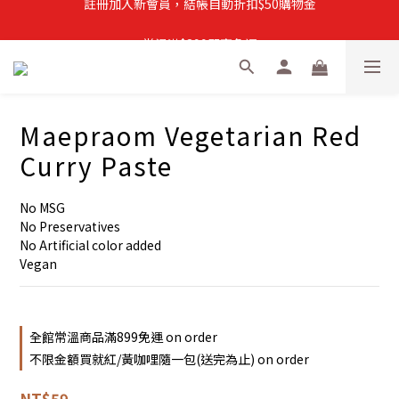
註冊加入新會員，結帳自動折扣$50購物金
常溫滿$899即享免運
註冊新會員，【首購】滿$299免運費
註冊加入新會員，結帳自動折扣$50購物金
Maepraom Vegetarian Red
Curry Paste
No MSG
No Preservatives
No Artificial color added
Vegan
全館常溫商品滿899免運 on order
不限金額買就紅/黃咖哩隨一包(送完為止) on order
NT$59