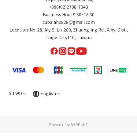
+886(02)2708-7343
Business Hour 9:30~18:30
cubalah0828@gmail.com
Location: No. 28, Aly. 5, Ln. 289, Zhuangjing Rd., Xinyi Dist.,
Taipei City110, Taiwan
$
TWD
English
Powered by SHOPLINE